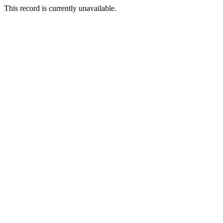
This record is currently unavailable.