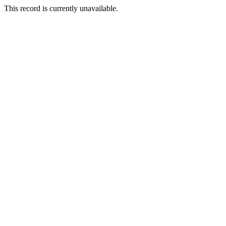
This record is currently unavailable.