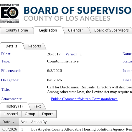
County Home
Legislation
Calendar
Board of Supervisors
Details
Reports
Legislation Details
File #:
Name
26-3517
Version:
1
Type:
ComAdministrative
Status
File created:
6/3/2026
In con
On agenda:
6/8/2026
Final 
Call for Disclosures/ Recusals: Directors will disclos
Title:
Among other state laws, the Levine Act may require re
Attachments:
1.
Public Comment/Written Correspondence
History (1)
Text
1 record
Group
Export
Date
Ver.
Action By
6/8/2026
1
Los Angeles County Affordable Housing Solutions Agency Ren