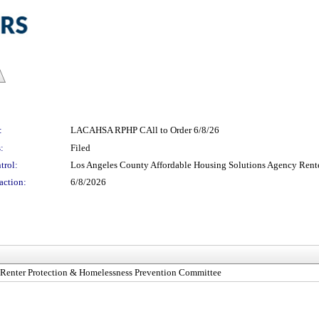
:
LACAHSA RPHP CAll to Order 6/8/26
:
Filed
trol:
Los Angeles County Affordable Housing Solutions Agency Rent
action:
6/8/2026
 Renter Protection & Homelessness Prevention Committee