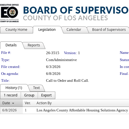
County Home
Legislation
Calendar
Board of Supervisors
Details
Reports
Legislation Details
File #:
Name
26-3515
Version:
1
Type:
ComAdministrative
Status
File created:
6/3/2026
In con
On agenda:
6/8/2026
Final 
Title:
Call to Order and Roll Call.
History (1)
Text
1 record
Group
Export
Date
Ver.
Action By
6/8/2026
1
Los Angeles County Affordable Housing Solutions Agency