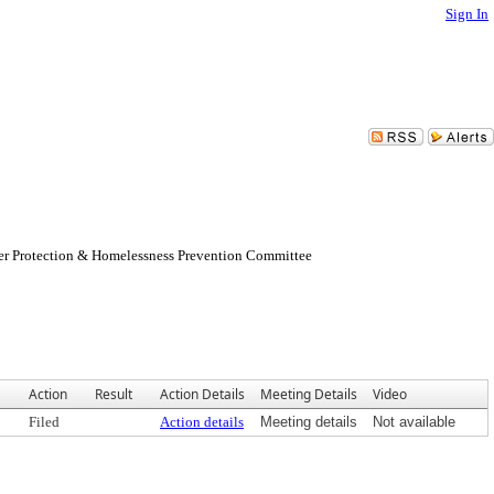
Sign In
er Protection & Homelessness Prevention Committee
Action
Result
Action Details
Meeting Details
Video
Filed
Action details
Meeting details
Not available