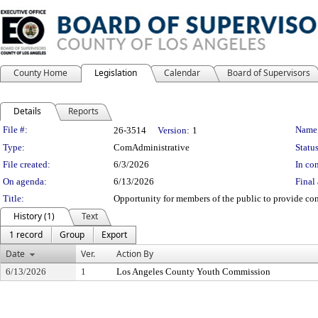
County Home
Legislation
Calendar
Board of Supervisors
Details
Reports
Legislation Details
File #:
Name
26-3514
Version:
1
Type:
ComAdministrative
Status
File created:
6/3/2026
In con
On agenda:
6/13/2026
Final 
Title:
Opportunity for members of the public to provide co
History (1)
Text
1 record
Group
Export
Date
Ver.
Action By
6/13/2026
1
Los Angeles County Youth Commission