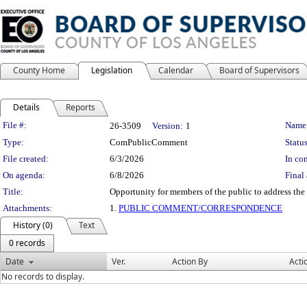
County Home
Legislation
Calendar
Board of Supervisors
Details
Reports
Legislation Details
File #:
Name
26-3509
Version:
1
Type:
ComPublicComment
Status
File created:
6/3/2026
In con
On agenda:
6/8/2026
Final 
Title:
Opportunity for members of the public to address the 
Attachments:
1.
PUBLIC COMMENT/CORRESPONDENCE
History (0)
Text
0 records
Date
Ver.
Action By
Acti
No records to display.