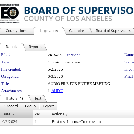
County Home
Legislation
Calendar
Board of Supervisors
Details
Reports
Legislation Details
File #:
Name
26-3486
Version:
1
Type:
ComAdministrative
Status
File created:
6/2/2026
In con
On agenda:
6/3/2026
Final 
Title:
AUDIO FILE FOR ENTIRE MEETING.
Attachments:
1.
AUDIO
History (1)
Text
1 record
Group
Export
Date
Ver.
Action By
6/3/2026
1
Business License Commission