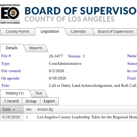
County Home
Legislation
Calendar
Board of Supervisors
Details
Reports
Legislation Details
File #:
Name
26-3477
Version:
1
Type:
ComAdministrative
Status
File created:
6/2/2026
In con
On agenda:
6/18/2026
Final 
Title:
Call to Order, Land Acknowledgement, and Roll Call
History (1)
Text
1 record
Group
Export
Date
Ver.
Action By
6/18/2026
1
Los Angeles County Leadership Table for the Regional Hom