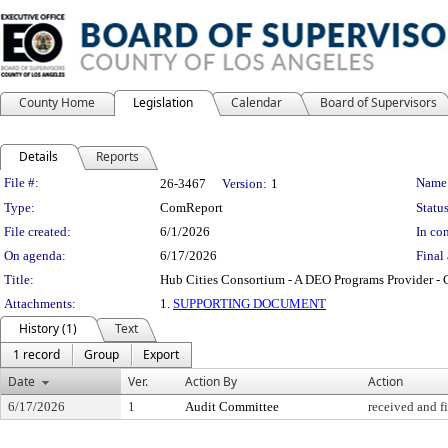
County Home
Legislation
Calendar
Board of Supervisors
Details
Reports
Legislation Details
File #:
Name
26-3467
Version:
1
Type:
ComReport
Status
File created:
6/1/2026
In con
On agenda:
6/17/2026
Final 
Title:
Hub Cities Consortium - A DEO Programs Provider -
Attachments:
1.
SUPPORTING DOCUMENT
History (1)
Text
1 record
Group
Export
Date
Ver.
Action By
Action
6/17/2026
1
Audit Committee
received and f