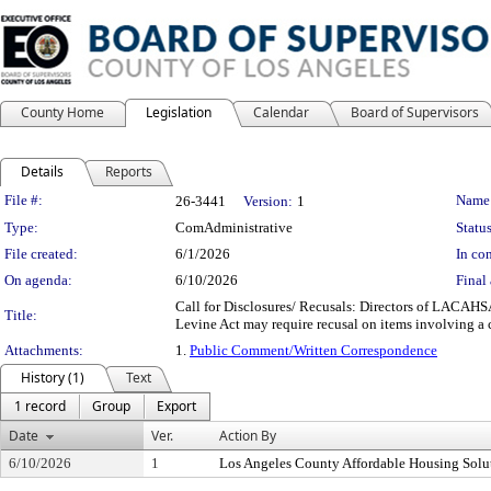
County Home
Legislation
Calendar
Board of Supervisors
Details
Reports
Legislation Details
File #:
Name
26-3441
Version:
1
Type:
ComAdministrative
Status
File created:
6/1/2026
In con
On agenda:
6/10/2026
Final 
Call for Disclosures/ Recusals: Directors of LACAHSA 
Title:
Levine Act may require recusal on items involving a c
Attachments:
1.
Public Comment/Written Correspondence
History (1)
Text
1 record
Group
Export
Date
Ver.
Action By
6/10/2026
1
Los Angeles County Affordable Housing Solu