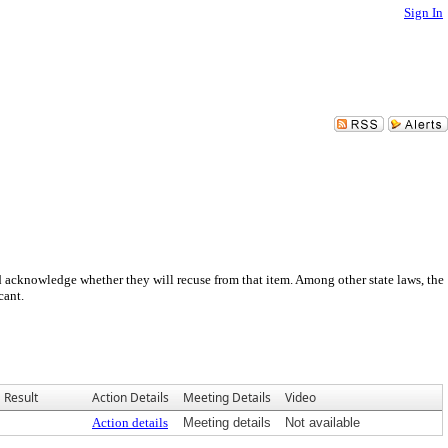
Sign In
nd acknowledge whether they will recuse from that item. Among other state laws, the
cant.
Result
Action Details
Meeting Details
Video
Action details
Meeting details
Not available