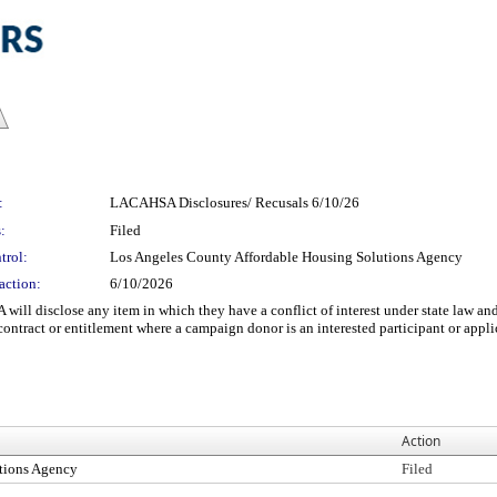
:
LACAHSA Disclosures/ Recusals 6/10/26
:
Filed
trol:
Los Angeles County Affordable Housing Solutions Agency
action:
6/10/2026
will disclose any item in which they have a conflict of interest under state law a
ontract or entitlement where a campaign donor is an interested participant or appli
Action
tions Agency
Filed