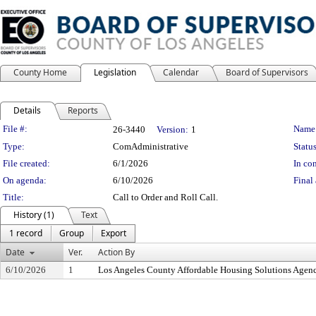
County Home
Legislation
Calendar
Board of Supervisors
Details
Reports
Legislation Details
File #:
Name
26-3440
Version:
1
Type:
ComAdministrative
Status
File created:
6/1/2026
In con
On agenda:
6/10/2026
Final 
Title:
Call to Order and Roll Call.
History (1)
Text
1 record
Group
Export
Date
Ver.
Action By
6/10/2026
1
Los Angeles County Affordable Housing Solutions Agen