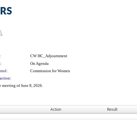
:
CW HC_Adjournment
:
On Agenda
trol:
Commission for Women
action:
e meeting of June 8, 2026.
Action
Result