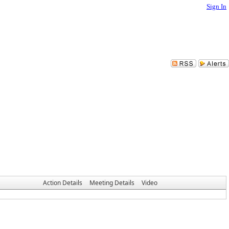
Sign In
Action Details
Meeting Details
Video