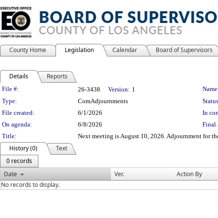
County Home
Legislation
Calendar
Board of Supervisors
Details
Reports
Legislation Details
File #:
Name
26-3438
Version:
1
Type:
ComAdjournments
Status
File created:
6/1/2026
In con
On agenda:
6/8/2026
Final 
Title:
Next meeting is August 10, 2026. Adjournment for th
History (0)
Text
0 records
Date
Ver.
Action By
No records to display.