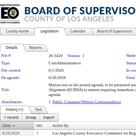
County Home
Legislation
Calendar
Board of Supervisors
Details
Reports
Legislation Details
File #:
Name
26-3429
Version:
1
Type:
ComAdministrative
Status
File created:
6/1/2026
In con
On agenda:
6/26/2026
Final 
Matters not on the posted agenda, to be presented and
Title:
Alignment (ECRHA) or matters requiring immediate a
agenda.
Attachments:
1.
Public Comment/Written Correspondence
History (1)
Text
1 record
Group
Export
Date
Ver.
Action By
6/26/2026
1
Los Angeles County Executive Committee for Reg