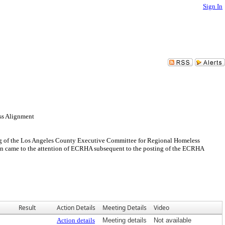
Sign In
ss Alignment
eeting of the Los Angeles County Executive Committee for Regional Homeless
on came to the attention of ECRHA subsequent to the posting of the ECRHA
Result
Action Details
Meeting Details
Video
Action details
Meeting details
Not available