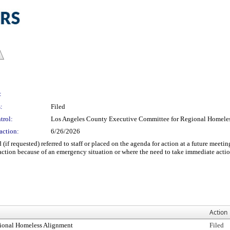
:
:
Filed
trol:
Los Angeles County Executive Committee for Regional Homele
action:
6/26/2026
 (if requested) referred to staff or placed on the agenda for action at a future m
ction because of an emergency situation or where the need to take immediate acti
Action
ional Homeless Alignment
Filed