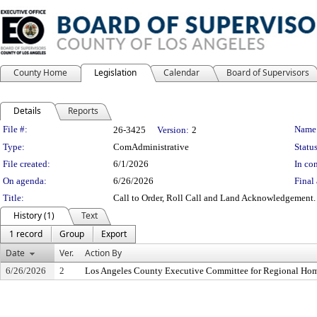
County Home
Legislation
Calendar
Board of Supervisors
Details
Reports
Legislation Details
File #:
Name
26-3425
Version:
2
Type:
ComAdministrative
Status
File created:
6/1/2026
In con
On agenda:
6/26/2026
Final 
Title:
Call to Order, Roll Call and Land Acknowledgement.
History (1)
Text
1 record
Group
Export
Date
Ver.
Action By
6/26/2026
2
Los Angeles County Executive Committee for Regional Hom