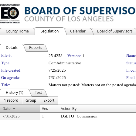
County Home
Legislation
Calendar
Board of Supervisors
Details
Reports
Legislation Details
File #:
Name
25-4258
Version:
1
Type:
ComAdministrative
Status
File created:
7/25/2025
In con
On agenda:
7/31/2025
Final 
Title:
Matters not posted: Matters not on the posted agenda 
History (1)
Text
1 record
Group
Export
Date
Ver.
Action By
7/31/2025
1
LGBTQ+ Commission